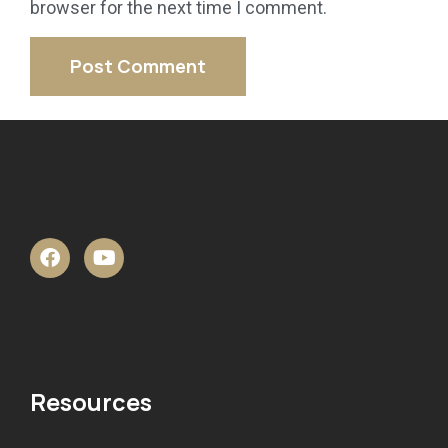
browser for the next time I comment.
Resources