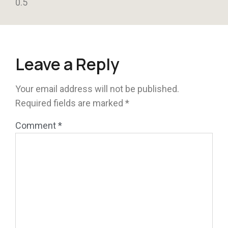
Leave a Reply
Your email address will not be published.
Required fields are marked
*
Comment
*