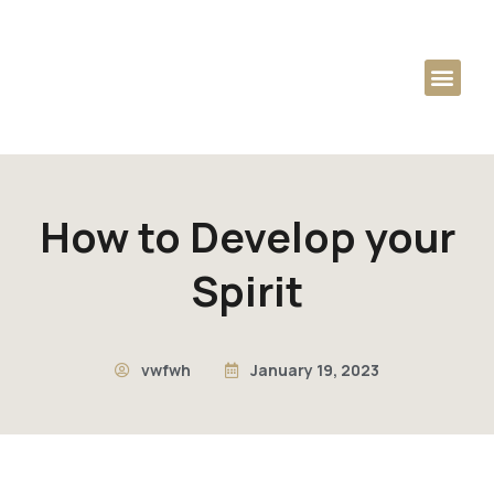
Audio Podcast
Dag Heward-Mills
How to Develop your
Spirit
vwfwh
January 19, 2023