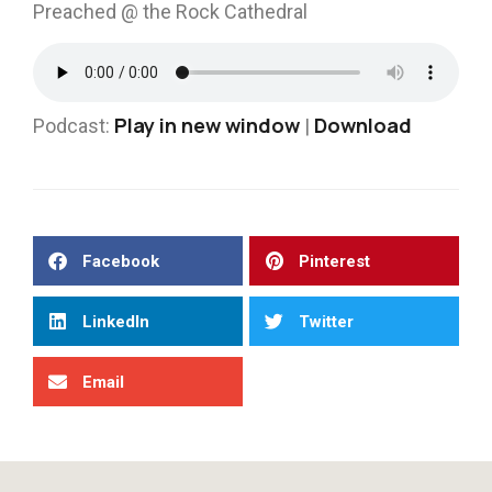
Preached @ the Rock Cathedral
Play in new window
Download
Podcast:
|
Facebook
Pinterest
LinkedIn
Twitter
Email