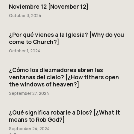
Noviembre 12 [November 12]
October 3, 2024
¿Por qué vienes a la Iglesia? [Why do you
come to Church?]
October 1, 2024
¿Cómo los diezmadores abren las
ventanas del cielo? [¿How tithers open
the windows of heaven?]
September 27, 2024
¿Qué significa robarle a Dios? [¿What it
means to Rob God?]
September 24, 2024