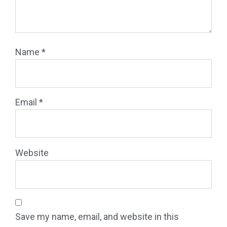
Name
*
Email
*
Website
Save my name, email, and website in this