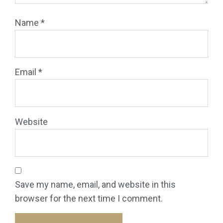
Name
*
Email
*
Website
Save my name, email, and website in this
browser for the next time I comment.