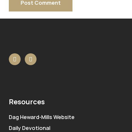
Resources
Dag Heward-Mills Website
Daily Devotional