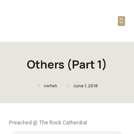
Audio Podcast
Dag Heward-Mills
Others (Part 1)
vwfwh
June 1, 2018
Preached @ The Rock Catherdral