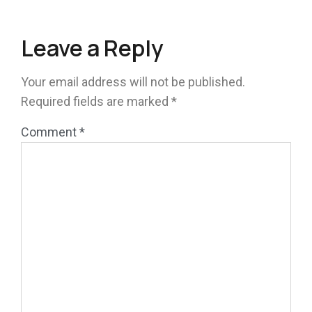
Leave a Reply
Your email address will not be published.
Required fields are marked
*
Comment
*