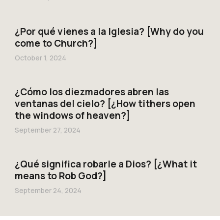
¿Por qué vienes a la Iglesia? [Why do you
come to Church?]
October 1, 2024
¿Cómo los diezmadores abren las
ventanas del cielo? [¿How tithers open
the windows of heaven?]
September 27, 2024
¿Qué significa robarle a Dios? [¿What it
means to Rob God?]
September 24, 2024