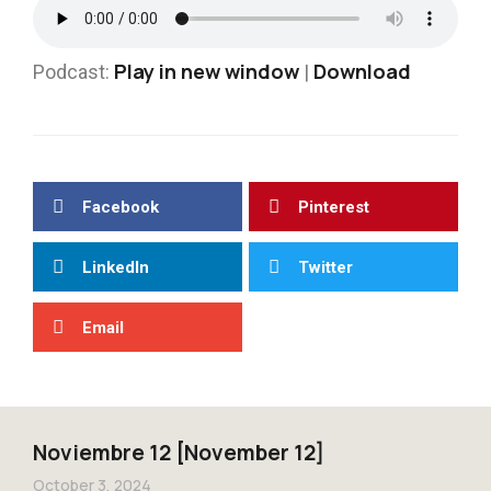
Play in new window
Download
Podcast:
|
Facebook
Pinterest
LinkedIn
Twitter
Email
Noviembre 12 [November 12]
October 3, 2024